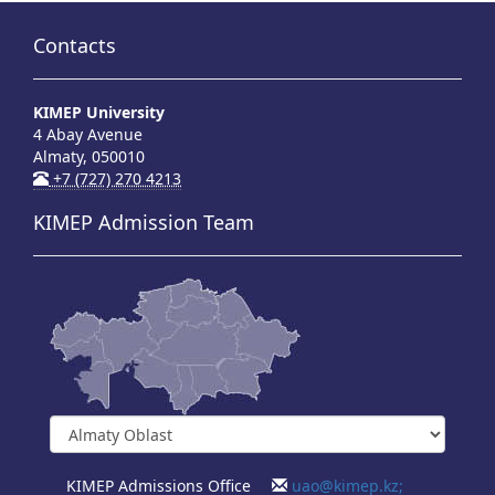
Contacts
KIMEP University
4 Abay Avenue
Almaty, 050010
+7 (727) 270 4213
KIMEP Admission Team
KIMEP Admissions Office
uao@kimep.kz;