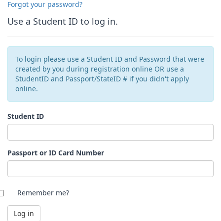
Forgot your password?
Use a Student ID to log in.
To login please use a Student ID and Password that were
created by you during registration online OR use a
StudentID and Passport/StateID # if you didn't apply
online.
Student ID
Passport or ID Card Number
Remember me?