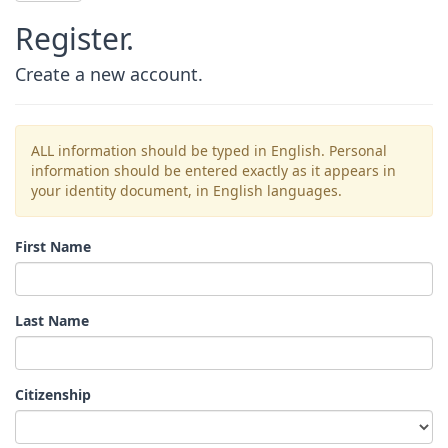
Register.
Create a new account.
ALL information should be typed in English. Personal
information should be entered exactly as it appears in
your identity document, in English languages.
First Name
Last Name
Citizenship