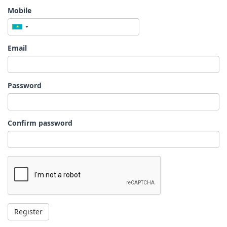
Mobile
Email
Password
Confirm password