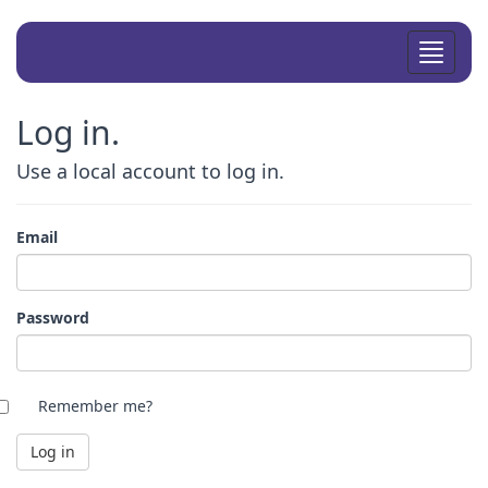
Toggle
navigat
Log in.
Use a local account to log in.
Email
Password
Remember me?